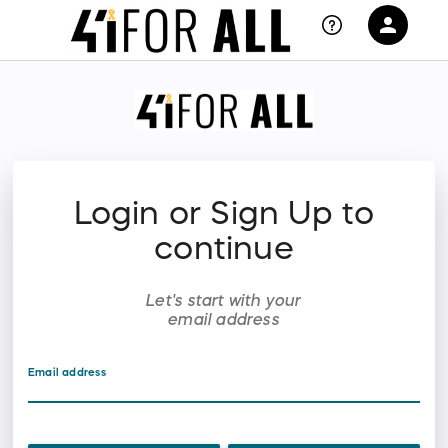
person
Sign in if you have an account with
RallyUp
SIGN IN
Login or Sign Up to
continue
Let's start with your
email address
Email address