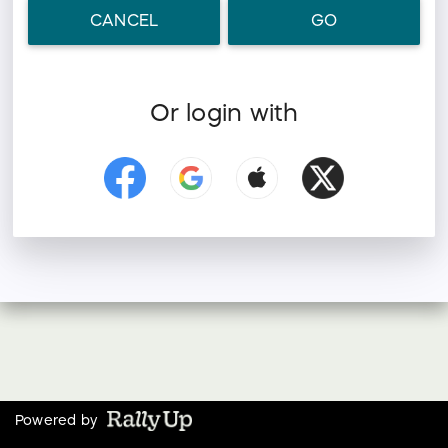
CANCEL
GO
Or login with
Powered by